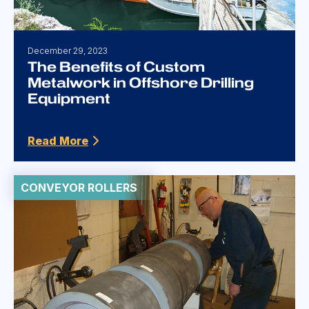
December 29, 2023
The Benefits of Custom
Metalwork in Offshore Drilling
Equipment
Read More
CONVEYOR ROLLERS