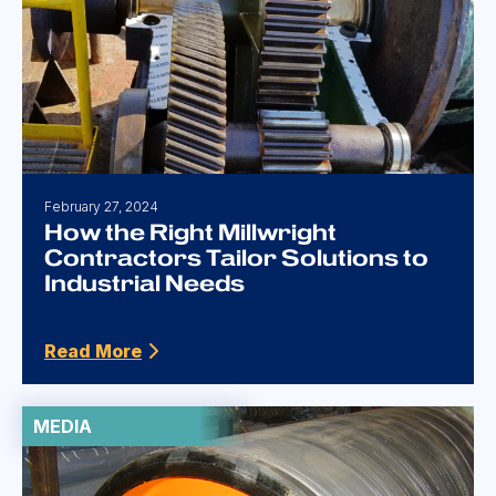
February 27, 2024
How the Right Millwright
Contractors Tailor Solutions to
Industrial Needs
Read More
MEDIA