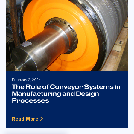
February 2, 2024
The Role of Conveyor Systems in
Manufacturing and Design
Processes
Read More