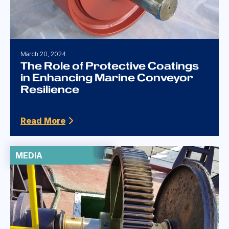
March 20, 2024
The Role of Protective Coatings
in Enhancing Marine Conveyor
Resilience
Read More
MEDIA