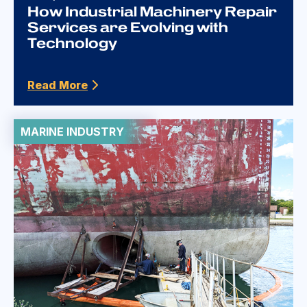
How Industrial Machinery Repair
Services are Evolving with
Technology
Read More
MARINE INDUSTRY