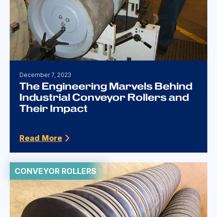
December 7, 2023
The Engineering Marvels Behind
Industrial Conveyor Rollers and
Their Impact
Read More
CONVEYOR ROLLERS