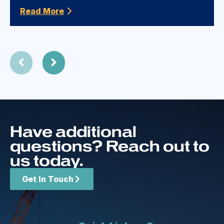
Read More
Have additional
questions? Reach out to
us today.
Get In Touch