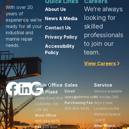
Quick Links
Careers
With over 20
We’re always
About Us
years of
looking for
News & Media
experience we’re
skilled
ready for all your
Contact Us
industrial and
professionals
Privacy Policy
marine repair
to join our
needs.
Accessibility
team.
Policy
View Careers
Main Office
Sales
Service
and Plant
Email
Service available
sales@allmind.com
24 hrs/day 365
1 Lake Road, Port
Purchasing Fax
days a year.
Colborne, ON
905-834-5645
Located on the
L3K 1A2
Welland Canal at
Main Office
Lock 8.
905-834-8275
After Hours
Fax
905-834-