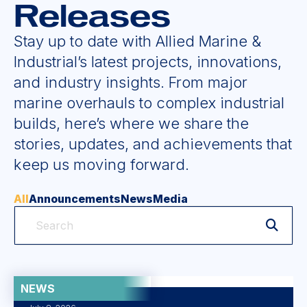
Releases
Stay up to date with Allied Marine &
Industrial’s latest projects, innovations,
and industry insights. From major
marine overhauls to complex industrial
builds, here’s where we share the
stories, updates, and achievements that
keep us moving forward.
All
Announcements
News
Media
NEWS