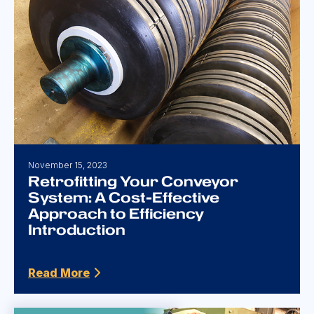
November 15, 2023
Retrofitting Your Conveyor
System: A Cost-Effective
Approach to Efficiency
Introduction
Read More