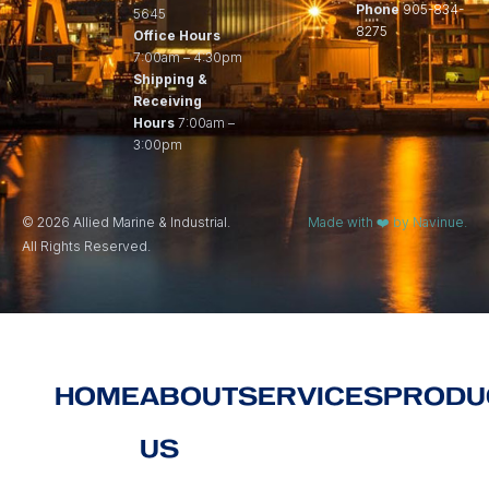
Phone
905-834-
5645
8275
Office Hours
7:00am – 4:30pm
Shipping &
Receiving
Hours
7:00am –
3:00pm
© 2026 Allied Marine & Industrial.
Made with ❤️ by Navinue.
All Rights Reserved.
HOME
ABOUT
SERVICES
PRODU
US