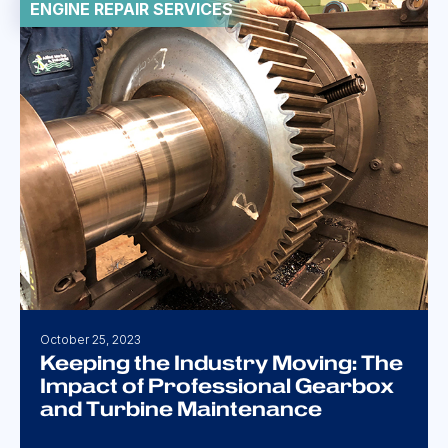
ENGINE REPAIR SERVICES
October 25, 2023
Keeping the Industry Moving: The
Impact of Professional Gearbox
and Turbine Maintenance