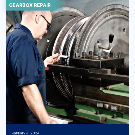
GEARBOX REPAIR
January 4, 2024