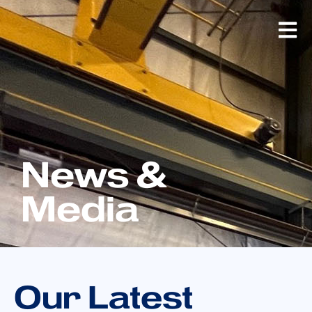
News &
Media
Our Latest