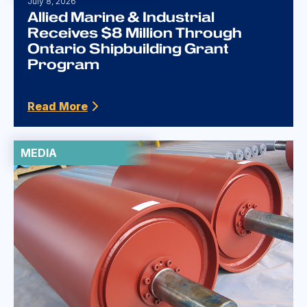
July 8, 2026
Allied Marine & Industrial
Receives $8 Million Through
Ontario Shipbuilding Grant
Program
Read More
MEDIA