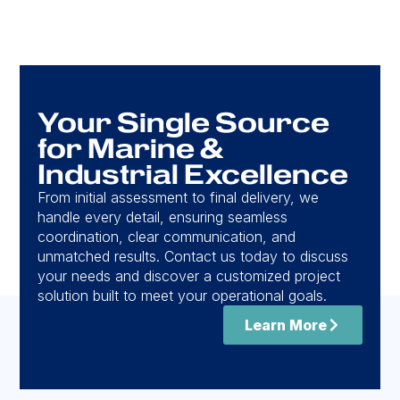
Your Single Source
for Marine &
Industrial Excellence
From initial assessment to final delivery, we
handle every detail, ensuring seamless
coordination, clear communication, and
unmatched results. Contact us today to discuss
your needs and discover a customized project
solution built to meet your operational goals.
Learn More