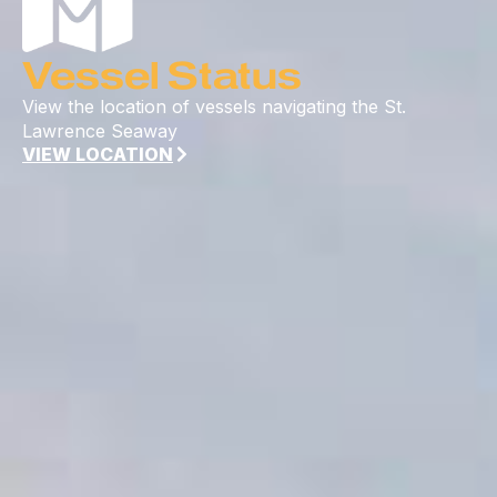
Vessel Status
View the location of vessels navigating the St.
Lawrence Seaway
VIEW LOCATION