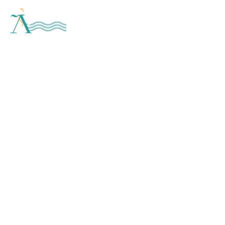
SUPERIOR
CRAFTSMANSHIP
THROUGH SUPERIOR
PERSONNEL