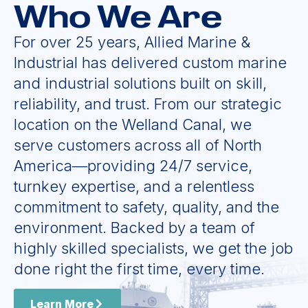
Who We Are
For over 25 years, Allied Marine &
Industrial has delivered custom marine
and industrial solutions built on skill,
reliability, and trust. From our strategic
location on the Welland Canal, we
serve customers across all of North
America—providing 24/7 service,
turnkey expertise, and a relentless
commitment to safety, quality, and the
environment. Backed by a team of
highly skilled specialists, we get the job
done right the first time, every time.
Learn More