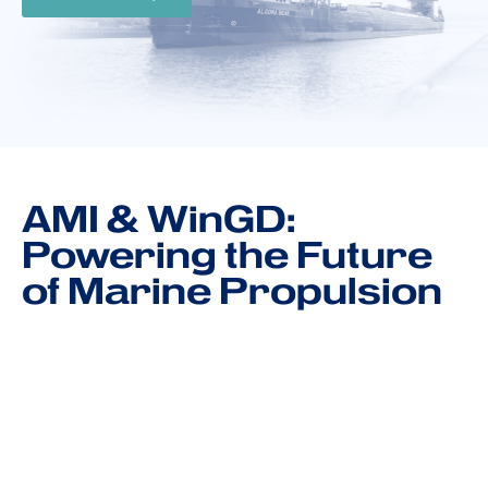
AMI & WinGD:
Powering the Future
of Marine Propulsion
Through our collaboration with WinGD, AMI
supports the delivery of marine systems that
combine reliability, innovation, and emissions
performance. From dual-fuel engines to digital
optimization platforms, our joint solutions help you
meet tomorrow’s standards, today.