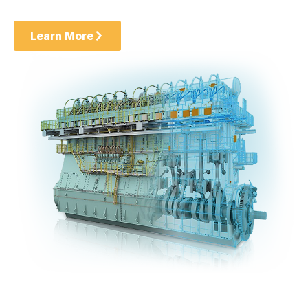
Learn More