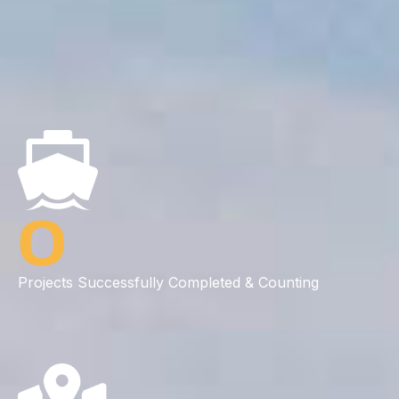
0
Projects Successfully Completed & Counting