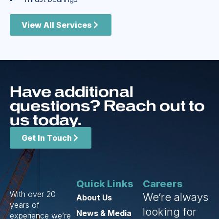
View All Services
Have additional
questions? Reach out to
us today.
Get In Touch
Quick Links
Careers
With over 20
We’re always
About Us
years of
looking for
News & Media
experience we’re