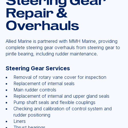
Steering Gear
Repair &
Overhauls
Allied Marine is partnered with MMH Marine, providing
complete steering gear overhauls from steering gear to
pintle bearing, including rudder maintenance.
Steering Gear Services
Removal of rotary vane cover for inspection
Replacement of internal seals
Main rudder controls
Replacement of internal and upper gland seals
Pump shaft seals and flexible couplings
Checking and calibration of control system and
rudder positioning
Liners
Thrust bearings