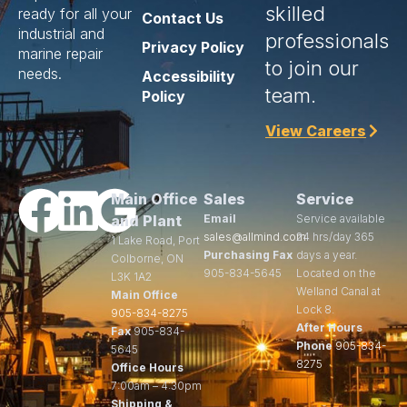
skilled
ready for all your
Contact Us
industrial and
professionals
Privacy Policy
marine repair
to join our
needs.
Accessibility
team.
Policy
View Careers
Main Office
Sales
Service
and Plant
Email
Service available
sales@allmind.com
24 hrs/day 365
1 Lake Road, Port
Purchasing Fax
days a year.
Colborne, ON
905-834-5645
Located on the
L3K 1A2
Welland Canal at
Main Office
Lock 8.
905-834-8275
After Hours
Fax
905-834-
Phone
905-834-
5645
8275
Office Hours
7:00am – 4:30pm
Shipping &