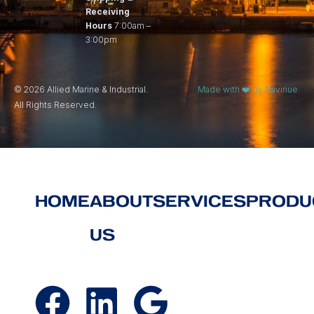
Receiving
Hours
7:00am –
3:00pm
© 2026 Allied Marine & Industrial.
Made with ❤️ by Navinue.
All Rights Reserved.
HOME
ABOUT
SERVICES
PRODU
US