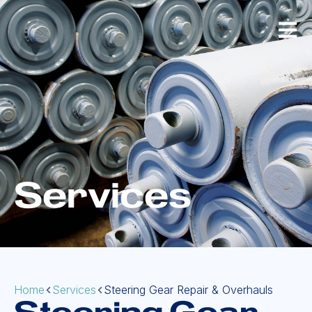
Services
Home
Services
Steering Gear Repair & Overhauls