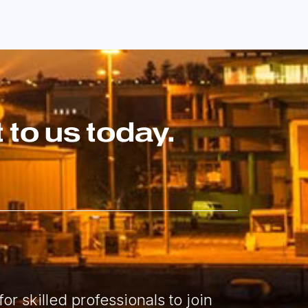
to us today.
or skilled professionals to join