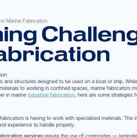
in Marine Fabrication
ng Challeng
abrication
 and structures designed to be used on a boat or ship. While i
ty materials to working in confined spaces, marine fabricator
eer in marine
industrial fabrication
, here are some strategies 
abricators is having to work with specialized materials. This 
nd experience to handle properly.
abrication services
require the use of composites — laminates