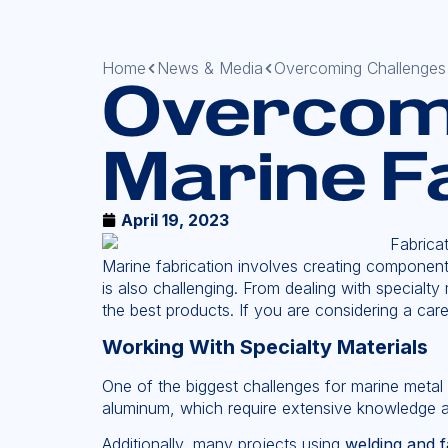
Home
News & Media
Overcoming Challenges 
Overcomi
Marine F
April 19, 2023
Marine fabrication involves creating components
is also challenging. From dealing with special
the best products. If you are considering a car
Working With Specialty Materials
One of the biggest challenges for marine metal f
aluminum, which require extensive knowledge a
Additionally, many projects using
welding and f