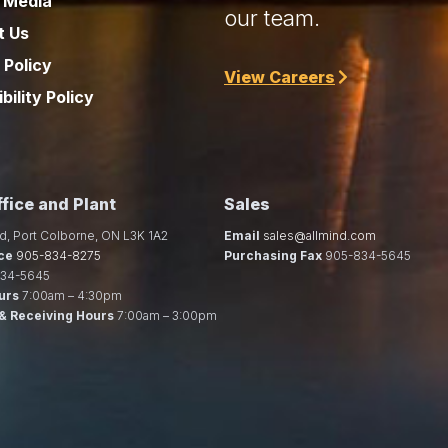
 Media
our team.
t Us
 Policy
View Careers
bility Policy
fice and Plant
Sales
d, Port Colborne, ON L3K 1A2
Email
sales@allmind.com
ce
905-834-8275
Purchasing Fax
905-834-5645
34-5645
urs
7:00am – 4:30pm
& Receiving Hours
7:00am – 3:00pm