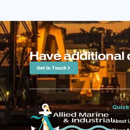
Have additional 
Get In Touch
Quick
About 