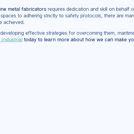
ne metal fabricators
requires dedication and skill on behalf o
 spaces to adhering strictly to safety protocols, there are ma
e achieved.
developing effective strategies for overcoming them, maritime
 Industrial
today to learn more about how we can make your 