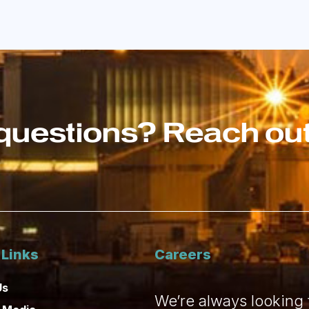
questions? Reach out 
 Links
Careers
Us
We’re always looking f