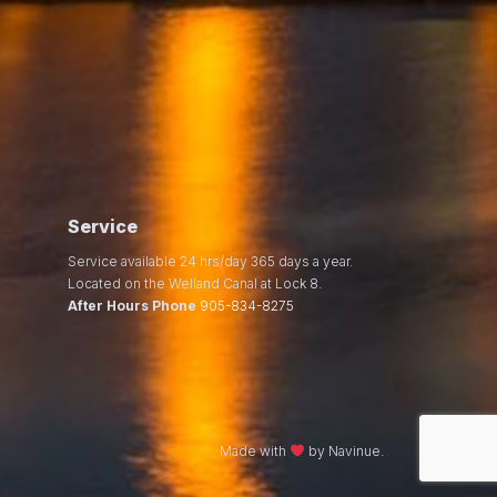
Service
Service available 24 hrs/day 365 days a year.
Located on the Welland Canal at Lock 8.
After Hours Phone
905-834-8275
Made with
by Navinue.