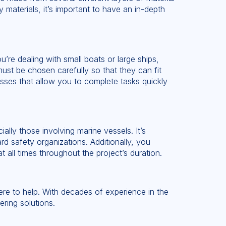
materials, it’s important to have an in-depth
u’re dealing with small boats or large ships,
ust be chosen carefully so that they can fit
cesses that allow you to complete tasks quickly
ally those involving marine vessels. It’s
rd safety organizations. Additionally, you
 all times throughout the project’s duration.
 here to help. With decades of experience in the
ering solutions.