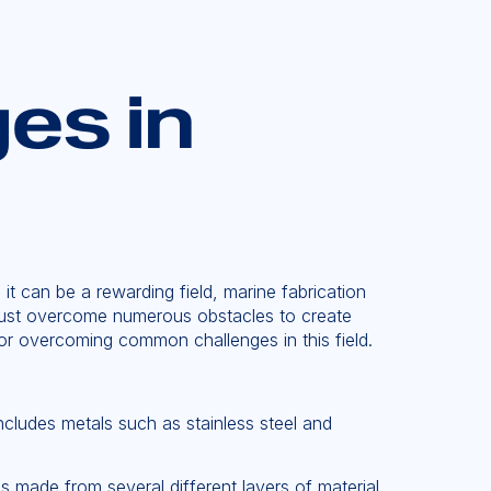
es in
t can be a rewarding field, marine fabrication
s must overcome numerous obstacles to create
for overcoming common challenges in this field.
includes metals such as stainless steel and
 made from several different layers of material