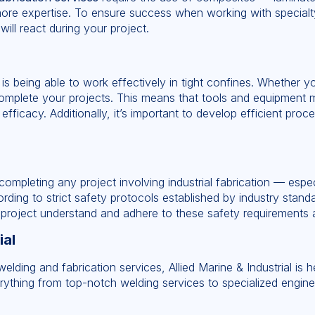
ore expertise. To ensure success when working with specialty 
ill react during your project.
 is being able to work effectively in tight confines. Whether yo
complete your projects. This means that tools and equipment m
efficacy. Additionally, it’s important to develop efficient pro
mpleting any project involving industrial fabrication — especi
ding to strict safety protocols established by industry standa
 project understand and adhere to these safety requirements at
ial
welding and fabrication services, Allied Marine & Industrial is
erything from top-notch welding services to specialized engine