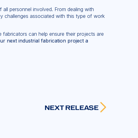
f all personnel involved. From dealing with
ny challenges associated with this type of work
 fabricators can help ensure their projects are
next industrial fabrication project a
NEXT RELEASE