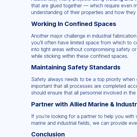
that are glued together — which require even m
understanding of their properties and how they w
Working In Confined Spaces
Another major challenge in industrial fabrication
you’ll often have limited space from which to 
into tight areas without compromising safety or 
while sticking within these confined spaces.
Maintaining Safety Standards
Safety always needs to be a top priority when co
important that all processes are completed accor
should ensure that all personnel involved in the
Partner with Allied Marine & Industr
If you’re looking for a partner to help you with 
marine and industrial fields, we can provide ev
Conclusion