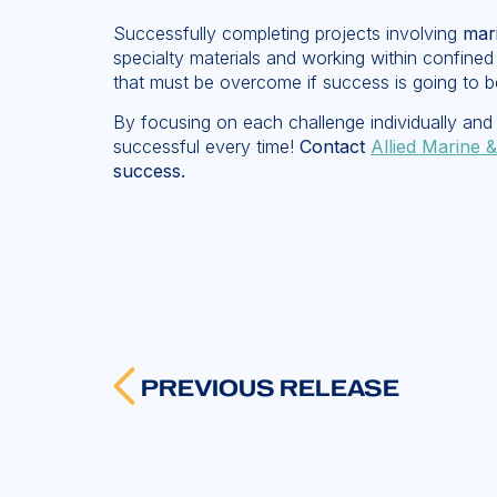
Successfully completing projects involving
mari
specialty materials and working within confined
that must be overcome if success is going to b
By focusing on each challenge individually and 
successful every time!
Contact
Allied Marine &
success.
PREVIOUS RELEASE