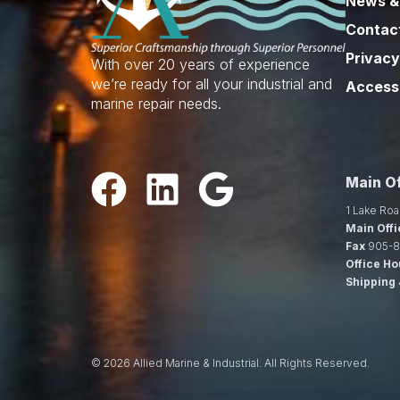
News &
Contac
Privacy
With over 20 years of experience
we’re ready for all your industrial and
Accessi
marine repair needs.
Main Of
1 Lake Roa
Main Offi
Fax
905-8
Office Ho
Shipping 
© 2026 Allied Marine & Industrial. All Rights Reserved.