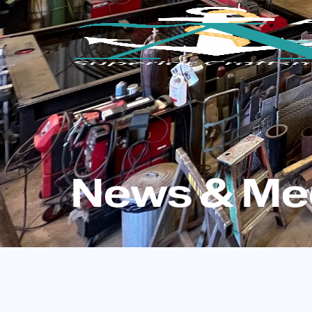
News & Me