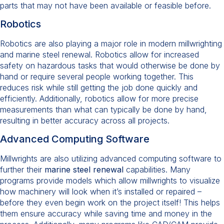
parts that may not have been available or feasible before.
Robotics
Robotics are also playing a major role in modern millwrighting
and marine steel renewal. Robotics allow for increased
safety on hazardous tasks that would otherwise be done by
hand or require several people working together. This
reduces risk while still getting the job done quickly and
efficiently. Additionally, robotics allow for more precise
measurements than what can typically be done by hand,
resulting in better accuracy across all projects.
Advanced Computing Software
Millwrights are also utilizing advanced computing software to
further their
marine steel renewal
capabilities. Many
programs provide models which allow millwrights to visualize
how machinery will look when it’s installed or repaired –
before they even begin work on the project itself! This helps
them ensure accuracy while saving time and money in the