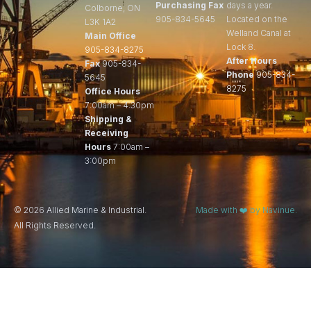
Purchasing Fax
days a year.
Colborne, ON
905-834-5645
Located on the
L3K 1A2
Welland Canal at
Main Office
Lock 8.
905-834-8275
After Hours
Fax
905-834-
Phone
905-834-
5645
8275
Office Hours
7:00am – 4:30pm
Shipping &
Receiving
Hours
7:00am –
3:00pm
© 2026 Allied Marine & Industrial.
Made with ❤️ by Navinue.
All Rights Reserved.