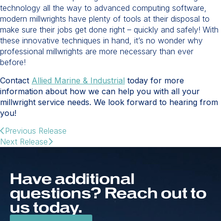
technology all the way to advanced computing software,
modern millwrights have plenty of tools at their disposal to
make sure their jobs get done right – quickly and safely! With
these innovative techniques in hand, it’s no wonder why
professional millwrights are more necessary than ever
before!
Contact
Allied Marine & Industrial
today for more
information about how we can help you with all your
millwright service needs. We look forward to hearing from
you!
Previous Release
Next Release
Have additional
questions? Reach out to
us today.