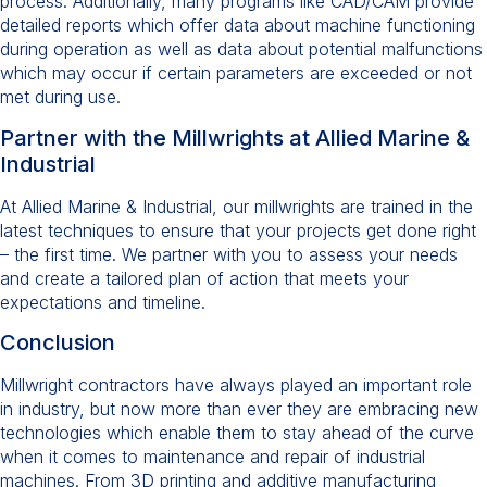
process. Additionally, many programs like CAD/CAM provide
detailed reports which offer data about machine functioning
during operation as well as data about potential malfunctions
which may occur if certain parameters are exceeded or not
met during use.
Partner with the Millwrights at Allied Marine &
Industrial
At Allied Marine & Industrial, our millwrights are trained in the
latest techniques to ensure that your projects get done right
– the first time. We partner with you to assess your needs
and create a tailored plan of action that meets your
expectations and timeline.
Conclusion
Millwright contractors have always played an important role
in industry, but now more than ever they are embracing new
technologies which enable them to stay ahead of the curve
when it comes to maintenance and repair of industrial
machines. From 3D printing and additive manufacturing