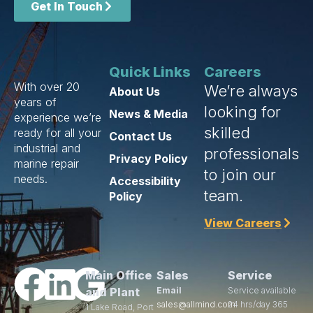
Get In Touch
Quick Links
Careers
With over 20
We’re always
About Us
years of
looking for
News & Media
experience we’re
skilled
ready for all your
Contact Us
industrial and
professionals
Privacy Policy
marine repair
to join our
needs.
Accessibility
team.
Policy
View Careers
Main Office
Sales
Service
and Plant
Email
Service available
sales@allmind.com
24 hrs/day 365
1 Lake Road, Port