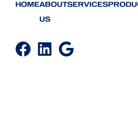
HOME
ABOUT
SERVICES
PRODU
US