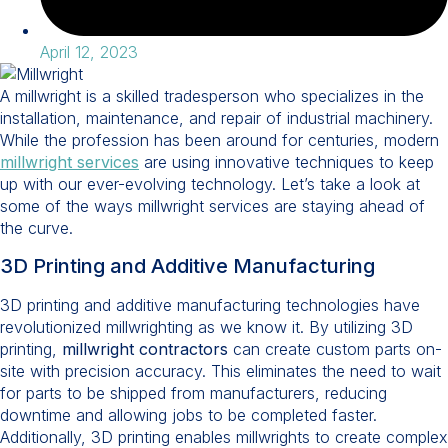
April 12, 2023
A millwright is a skilled tradesperson who specializes in the
installation, maintenance, and repair of industrial machinery.
While the profession has been around for centuries, modern
millwright services
are using innovative techniques to keep
up with our ever-evolving technology. Let’s take a look at
some of the ways millwright services are staying ahead of
the curve.
3D Printing and Additive Manufacturing
3D printing and additive manufacturing technologies have
revolutionized millwrighting as we know it. By utilizing 3D
printing,
millwright contractors
can create custom parts on-
site with precision accuracy. This eliminates the need to wait
for parts to be shipped from manufacturers, reducing
downtime and allowing jobs to be completed faster.
Additionally, 3D printing enables millwrights to create complex