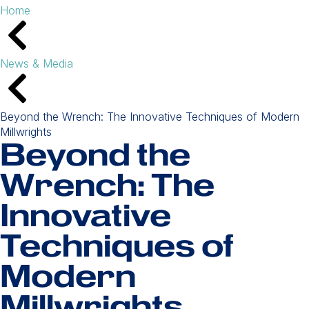
Home
News & Media
Beyond the Wrench: The Innovative Techniques of Modern
Millwrights
Beyond the
Wrench: The
Innovative
Techniques of
Modern
Millwrights