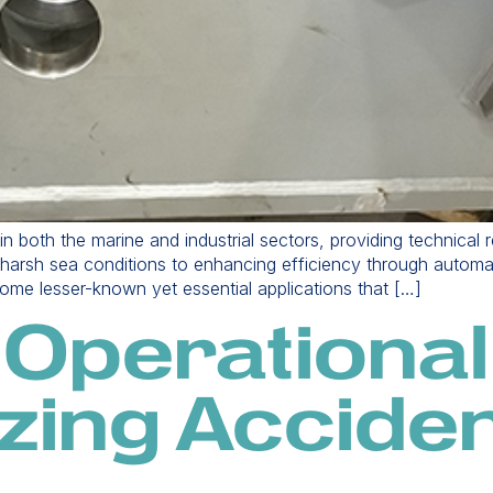
e in both the marine and industrial sectors, providing technical
d harsh sea conditions to enhancing efficiency through automat
 some lesser-known yet essential applications that […]
 Operational
zing Acciden