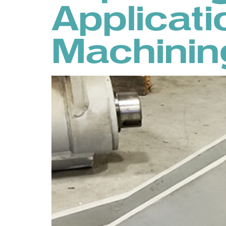
Applicati
Machinin