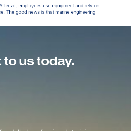
 After all, employees use equipment and rely on
rse. The good news is that marine engineering
to us today.