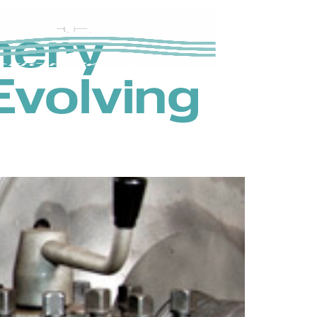
nery
Evolving