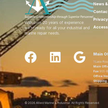
News &
Contac
Privacy
With over 20 years of experience
Accessi
we’re ready for all your industrial and
marine repair needs.
Main Of
1 Lake Roa
Main Offi
Fax
905-8
Office Ho
Shipping 
© 2026 Allied Marine & Industrial. All Rights Reserved.