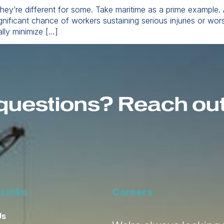
 they’re different for some. Take maritime as a prime example.
gnificant chance of workers sustaining serious injuries or wo
ally minimize […]
questions? Reach out 
 Links
Careers
Us