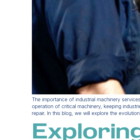
The importance of industrial machinery service
operation of critical machinery, keeping indust
repair. In this blog, we will explore the evoluti
Explorin