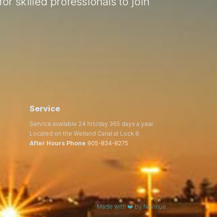
or skilled professionals to join
Service
Service available 24 hrs/day 365 days a year.
Located on the Welland Canal at Lock 8.
After Hours Phone
905-834-8275
Made with ❤️ by Navinue.