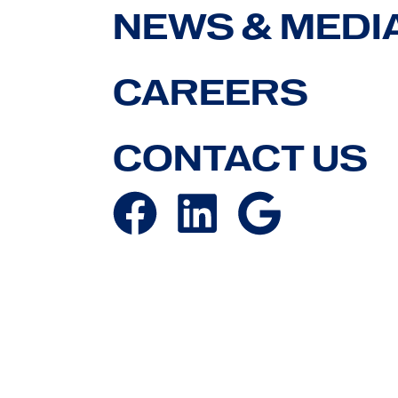
NEWS & MEDI
CAREERS
CONTACT US