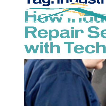
How Indu
Repair S
with Tec