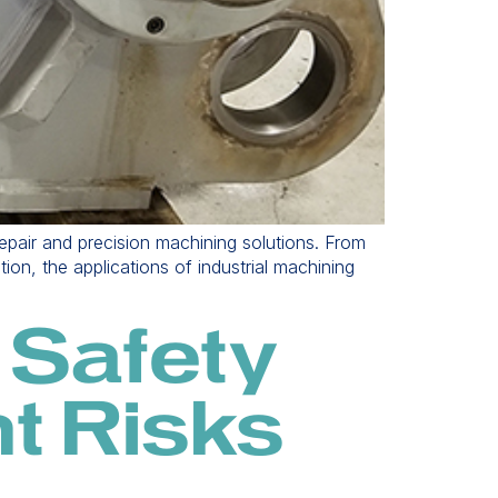
 repair and precision machining solutions. From
ion, the applications of industrial machining
 Safety
t Risks