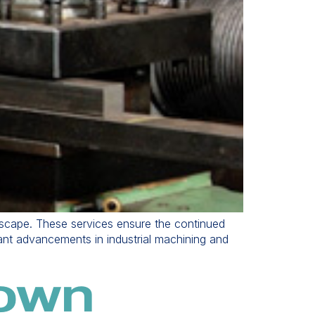
ndscape. These services ensure the continued
cant advancements in industrial machining and
nown