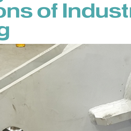
ons of Indust
g