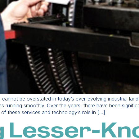
s cannot be overstated in today’s ever-evolving industrial la
ries running smoothly. Over the years, there have been signifi
on of these services and technology’s role in […]
g Lesser-K