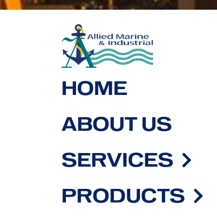
HOME
ABOUT US
SERVICES
PRODUCTS