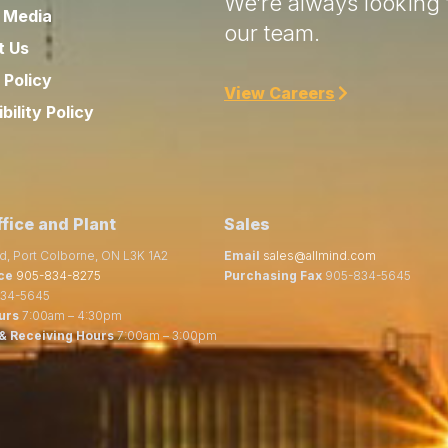
We’re always looking f
 Media
our team.
t Us
 Policy
View Careers
bility Policy
fice and Plant
Sales
d, Port Colborne, ON L3K 1A2
Email
sales@allmind.com
ce
905-834-8275
Purchasing Fax
905-834-5645
34-5645
urs
7:00am – 4:30pm
& Receiving Hours
7:00am – 3:00pm