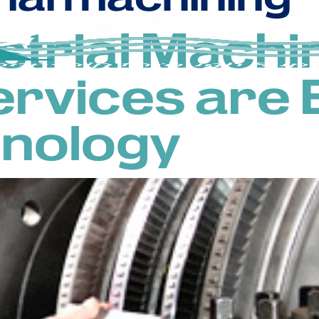
strial Machi
ervices are 
hnology