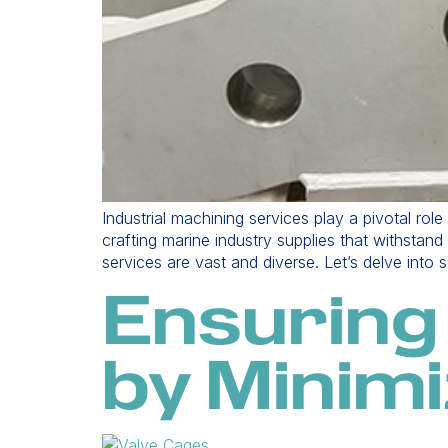
Industrial machining services play a pivotal rol
crafting marine industry supplies that withstan
services are vast and diverse. Let’s delve into
Ensuring
by Minimi