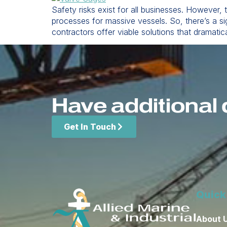
Safety risks exist for all businesses. However,
processes for massive vessels. So, there’s a si
contractors offer viable solutions that dramatic
Have additional 
Get In Touch
Quick
About 