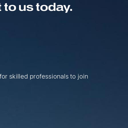
to us today.
or skilled professionals to join