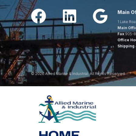
Main Of
1 Lake Roa
Main Offi
Fax
905-8
Office Ho
Shipping 
© 2026 Allied Marine & Industrial. All Rights Reserved.
HOME