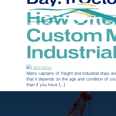
How Ofte
Custom M
Industria
Many captains of freight and industrial ships a
that it depends on the age and condition of you
than if you have […]