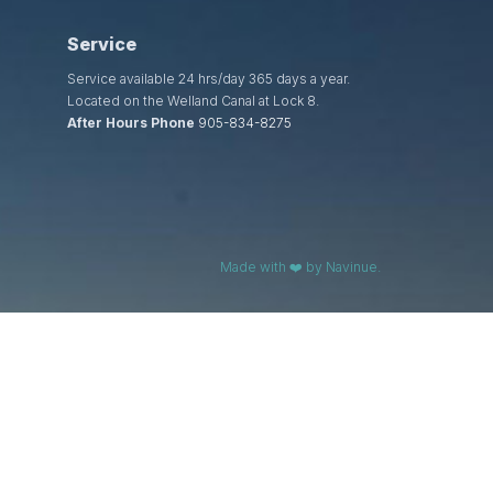
Service
Service available 24 hrs/day 365 days a year.
Located on the Welland Canal at Lock 8.
After Hours Phone
905-834-8275
Made with ❤️ by Navinue.