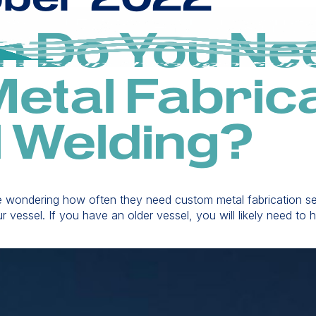
n Do You Ne
etal Fabrica
l Welding?
re wondering how often they need custom metal fabrication ser
r vessel. If you have an older vessel, you will likely need t