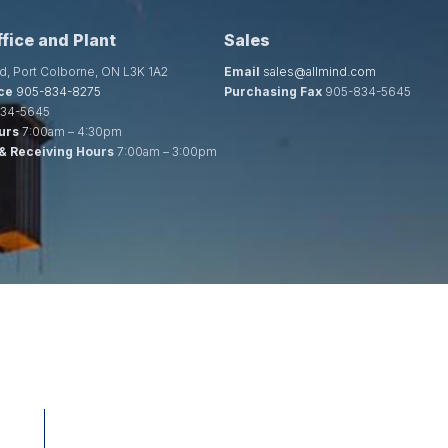
fice and Plant
Sales
d, Port Colborne, ON L3K 1A2
Email
sales@allmind.com
ce
905-834-8275
Purchasing Fax
905-834-5645
34-5645
urs
7:00am – 4:30pm
& Receiving Hours
7:00am – 3:00pm