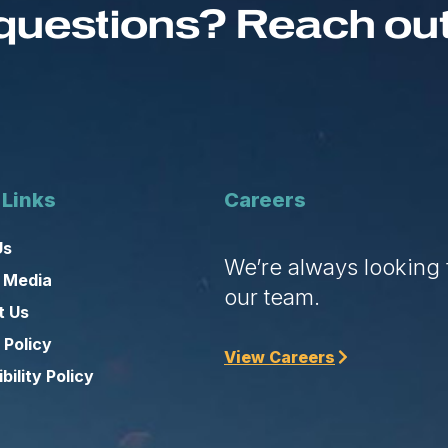
questions? Reach out 
 Links
Careers
Us
We’re always looking f
 Media
our team.
t Us
 Policy
View Careers
bility Policy