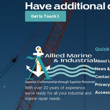
Have additional 
Get In Touch
Quick
About 
News &
Contac
Privacy
With over 20 years of experience
Accessi
we’re ready for all your industrial and
marine repair needs.