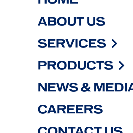
ABOUT US
SERVICES
PRODUCTS
NEWS & MEDI
CAREERS
CONTACT US