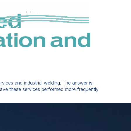
ed
tion and
vices and industrial welding. The answer is
o have these services performed more frequently